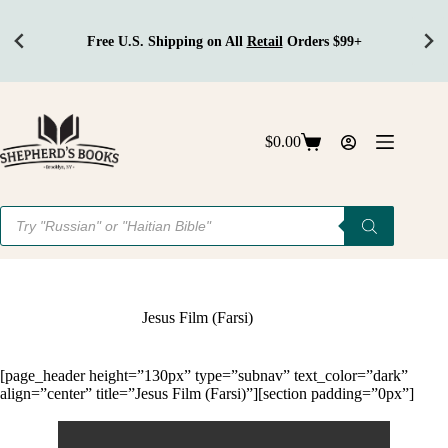
Free U.S. Shipping on All
Retail
Orders $99+
Skip
to
content
$
0.00
Shopping
cart
Products
search
Jesus Film (Farsi)
[page_header height=”130px” type=”subnav” text_color=”dark”
align=”center” title=”Jesus Film (Farsi)”][section padding=”0px”]