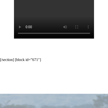
[/section] [block id=”671″]