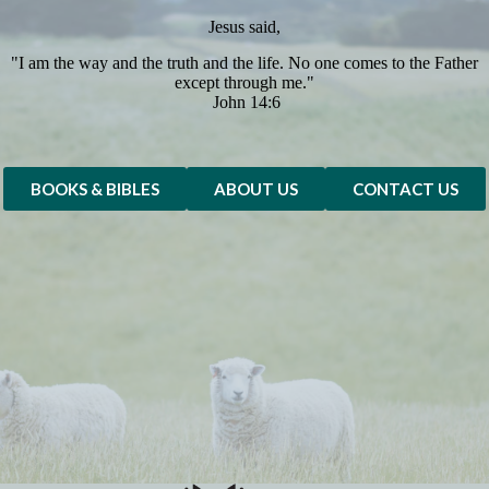
Jesus said,
"I am the way and the truth and the life. No one comes to the Father
except through me."
John 14:6
BOOKS & BIBLES
ABOUT US
CONTACT US