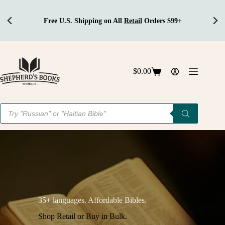
Free U.S. Shipping on All
Retail
Orders $99+
Skip
to
content
$
0.00
Shopping
cart
Products
search
35+ languages. Affordable Bibles.
Shop Retail or Buy in Bulk.