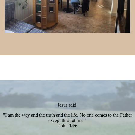
Jesus said,
"I am the way and the truth and the life. No one comes to the Father
except through me."
John 14:6