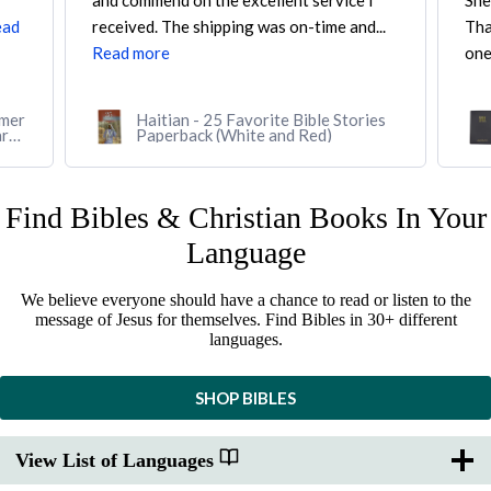
Shepherd's Books. I was looking for a
CAR
..
Thai-English Parallel Bible, and they were
So 
one...
Read more
Rea
es
Thai-English Parallel Bible, Thai
Standard Version/English Standard
Version (Softcover, black)
Find Bibles & Christian Books In Your
Language
We believe everyone should have a chance to read or listen to the
message of Jesus for themselves. Find Bibles in 30+ different
languages.
SHOP BIBLES
View List of Languages