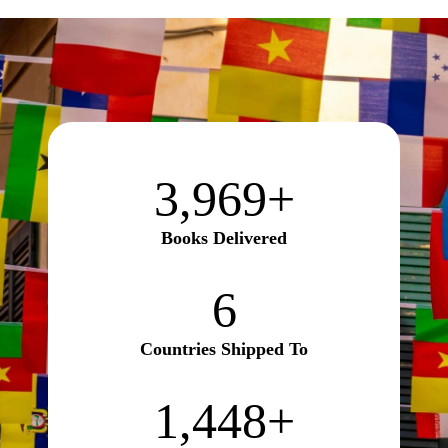
3970+
3,970+
Books Delivered
6
6
Countries Shipped To
1450+
1,450+