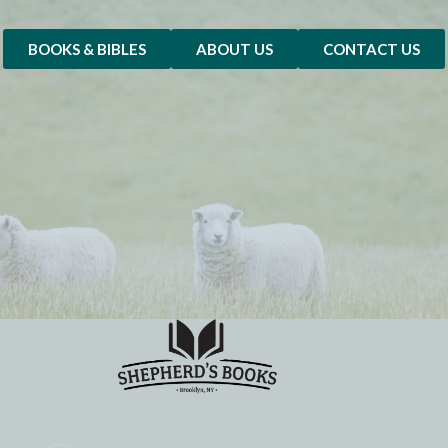
BOOKS & BIBLES
ABOUT US
CONTACT US