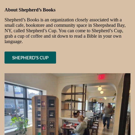
About Shepherd’s Books
Shepherd’s Books is an organization closely associated with a
small cafe, bookstore and community space in Sheepshead Bay,
NY, called Shepherd’s Cup. You can come to Shepherd’s Cup,
grab a cup of coffee and sit down to read a Bible in your own
language.
SHEPHERD’S CUP