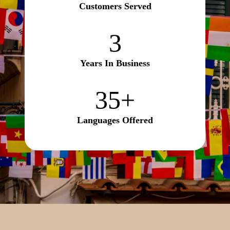
Customers Served
3
3
Years In Business
35+
35+
Languages Offered