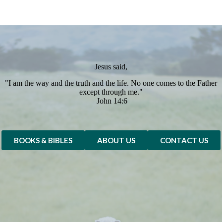
Jesus said,
"I am the way and the truth and the life. No one comes to the Father
except through me."
John 14:6
BOOKS & BIBLES
ABOUT US
CONTACT US