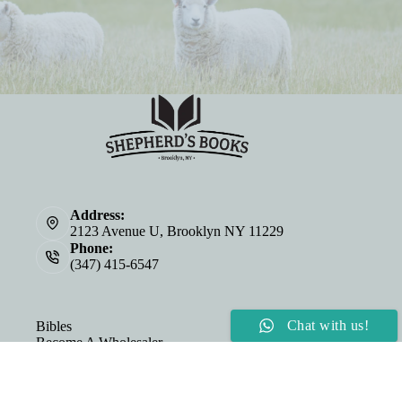
Address:
2123 Avenue U, Brooklyn NY 11229
Phone:
(347) 415-6547
Chat with us!
Bibles
Become A Wholesaler
About Us
Personalized Bibles
©2026 Shepherd's Cup & Shepherd's Books | Website by
E-