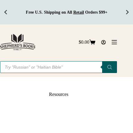
Free U.S. Shipping on All
Retail
Orders $99+
Skip
to
content
$
0.00
Shopping
cart
Products
search
Resources