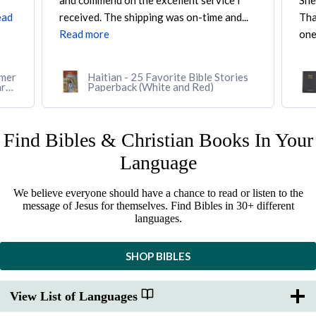
Shepherd's Books. I was looking for a
CAR
..
Thai-English Parallel Bible, and they were
So 
one...
Read more
Rea
es
Thai-English Parallel Bible, Thai
Standard Version/English Standard
Version (Softcover, black)
Find Bibles & Christian Books In Your
Language
We believe everyone should have a chance to read or listen to the
message of Jesus for themselves. Find Bibles in 30+ different
languages.
SHOP BIBLES
View List of Languages