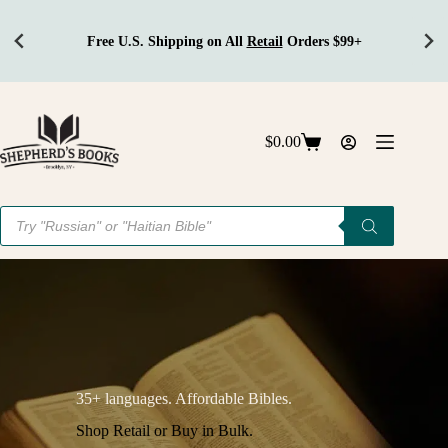
Free U.S. Shipping on All
Retail
Orders $99+
Skip
to
content
$
0.00
Shopping
cart
Products
search
35+ languages. Affordable Bibles.
Shop Retail or Buy in Bulk.