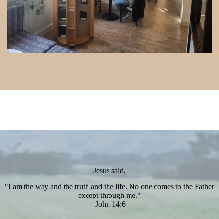
Jesus said,
"I am the way and the truth and the life. No one comes to the Father
except through me."
John 14:6