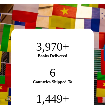
3970+
3,970+
Books Delivered
6
6
Countries Shipped To
1450+
1,450+