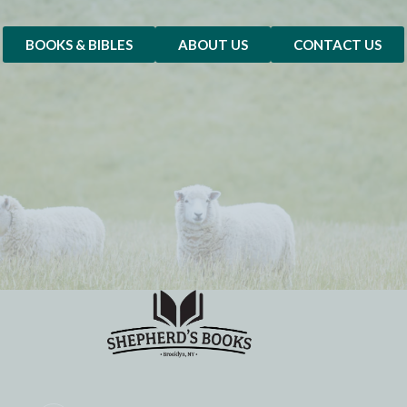
BOOKS & BIBLES
ABOUT US
CONTACT US