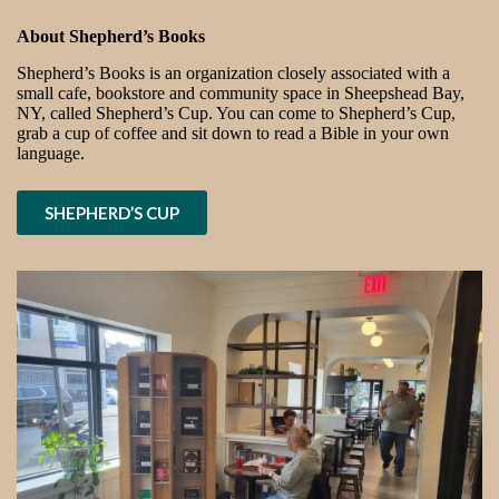
About Shepherd’s Books
Shepherd’s Books is an organization closely associated with a
small cafe, bookstore and community space in Sheepshead Bay,
NY, called Shepherd’s Cup. You can come to Shepherd’s Cup,
grab a cup of coffee and sit down to read a Bible in your own
language.
SHEPHERD’S CUP