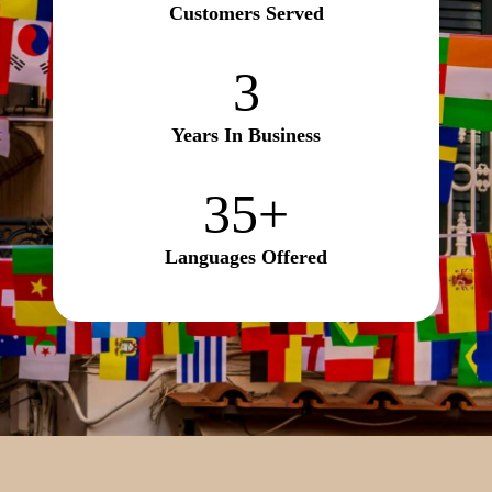
Customers Served
3
3
Years In Business
35+
35+
Languages Offered