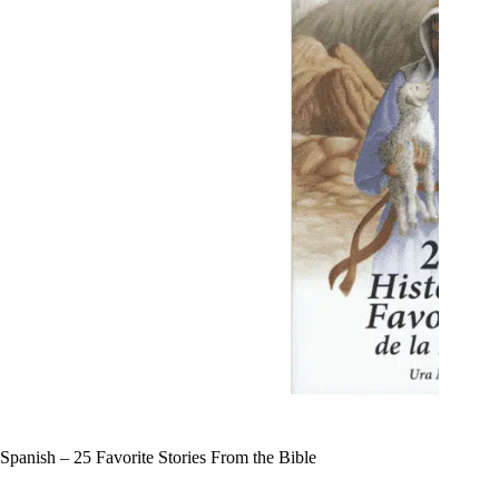
Spanish – 25 Favorite Stories From the Bible