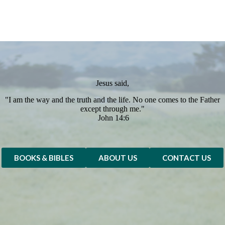
Jesus said,
"I am the way and the truth and the life. No one comes to the Father
except through me."
John 14:6
BOOKS & BIBLES
ABOUT US
CONTACT US