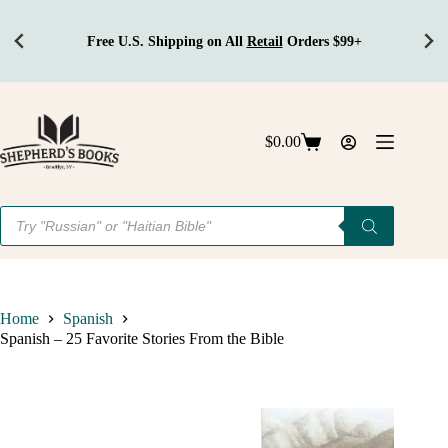
hipping on All
Retail
Orders $99+
Get 
Skip
to
content
$
0.00
Shopping
cart
Products
search
Home
Spanish
Spanish – 25 Favorite Stories From the Bible