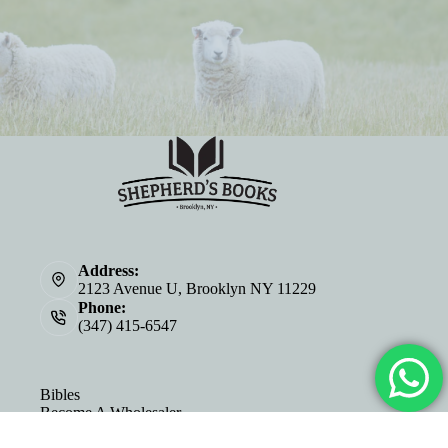
Address:
2123 Avenue U, Brooklyn NY 11229
Phone:
(347) 415-6547
Bibles
Become A Wholesaler
About Us