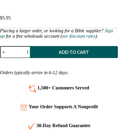
$
5.95
Placing a larger order, or looking for a Bible supplier?
Sign
up
for a free wholesale account (
see discount rates
).
Spanish
ADD TO CART
-
25
Favorite
Stories
Orders typically arrive in 6-12 days.
From
the
Bible
1,500+ Customers
Served
quantity
Your Order Supports A Nonprofit
30-Day Refund Guarantee