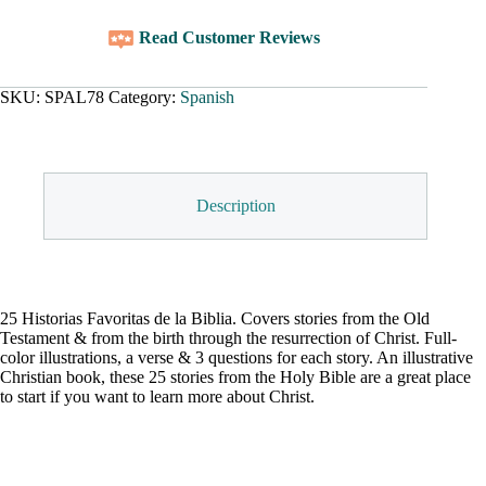
Read Customer Reviews
SKU:
SPAL78
Category:
Spanish
Description
25 Historias Favoritas de la Biblia. Covers stories from the Old
Testament & from the birth through the resurrection of Christ. Full-
color illustrations, a verse & 3 questions for each story. An illustrative
Christian book, these 25 stories from the Holy Bible are a great place
to start if you want to learn more about Christ.