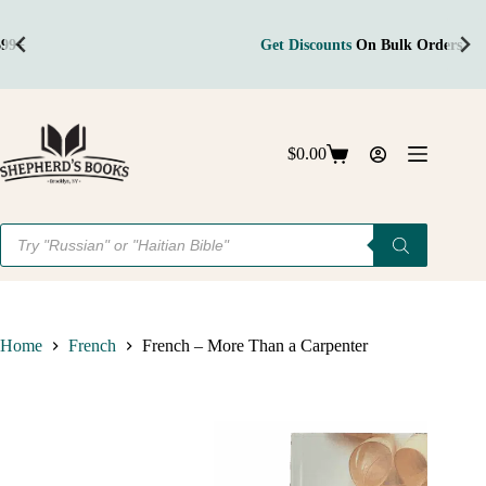
Get Discounts
On Bulk Orders
Skip
to
content
$
0.00
Shopping
cart
Products
search
Home
French
French – More Than a Carpenter