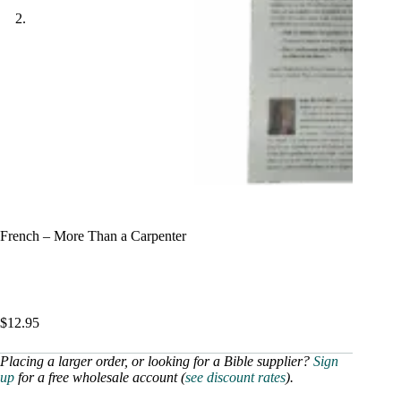
French – More Than a Carpenter
$
12.95
Placing a larger order, or looking for a Bible supplier?
Sign
up
for a free wholesale account (
see discount rates
).