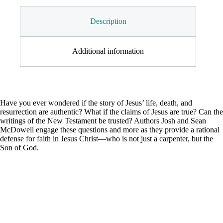
Description
Additional information
Have you ever wondered if the story of Jesus’ life, death, and
resurrection are authentic? What if the claims of Jesus are true? Can the
writings of the New Testament be trusted? Authors Josh and Sean
McDowell engage these questions and more as they provide a rational
defense for faith in Jesus Christ—who is not just a carpenter, but the
Son of God.