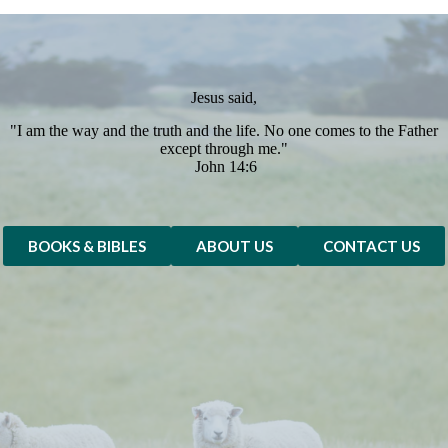
Jesus said,
"I am the way and the truth and the life. No one comes to the Father
except through me."
John 14:6
BOOKS & BIBLES
ABOUT US
CONTACT US