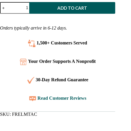
French
ADD TO CART
-
More
Than
a
Orders typically arrive in 6-12 days.
Carpenter
quantity
1,500+ Customers
Served
Your Order Supports A Nonprofit
30-Day Refund Guarantee
Read Customer Reviews
SKU:
FRELMTAC