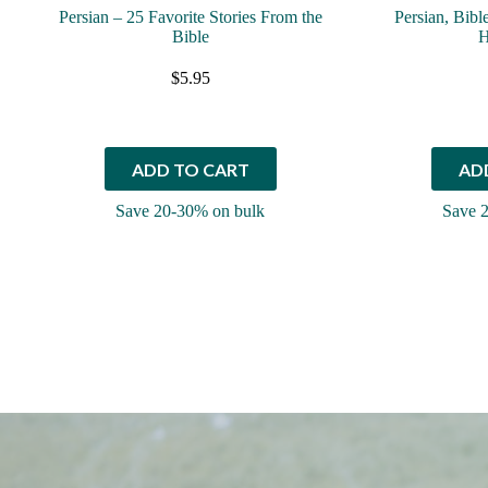
Persian – 25 Favorite Stories From the
Persian, Bibl
Bible
H
$
5.95
ADD TO CART
AD
Save 20-30% on bulk
Save 