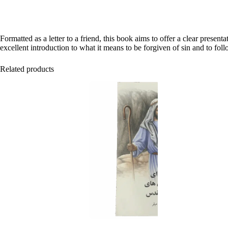
Formatted as a letter to a friend, this book aims to offer a clear pres
excellent introduction to what it means to be forgiven of sin and to foll
Related products