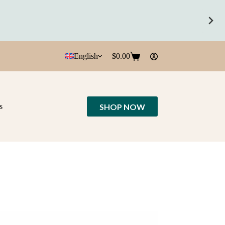
English
$
0.00
Shopping
cart
SHOP NOW
s