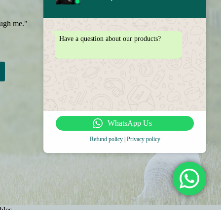
ough me."
Have a question about our products?
WhatsApp Us
Refund policy
|
Privacy policy
bles
come A Wholesaler