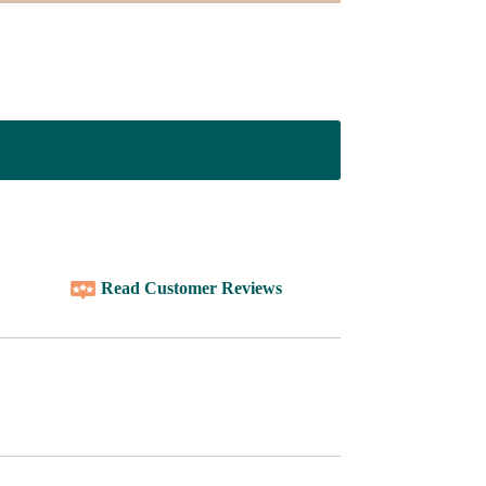
Read Customer Reviews