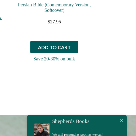
Persian Bible (Contemporary Version,
Softcover)
n,
$
27.95
ADD TO CART
Save 20-30% on bulk
Shepherds Books
We will respond as soon as we can!