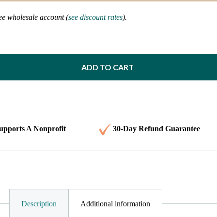
ree wholesale account (
see discount rates
).
ADD TO CART
upports A Nonprofit
30-Day Refund Guarantee
Description
Additional information