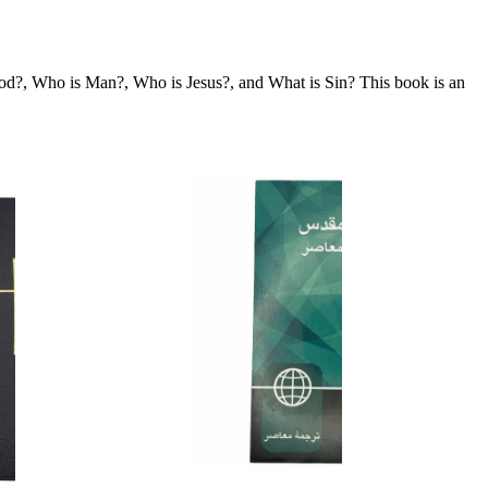
is God?, Who is Man?, Who is Jesus?, and What is Sin? This book is an