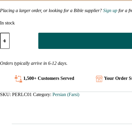
Placing a larger order, or looking for a Bible supplier?
Sign up
for a f
In stock
Persian
-
-
What
is
Christianity?
Orders typically arrive in 6-12 days.
quantity
1,500+ Customers
Served
Your Order S
SKU:
PERLC01
Category:
Persian (Farsi)