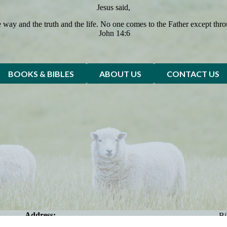
Jesus said,
e way and the truth and the life. No one comes to the Father except thr
John 14:6
BOOKS & BIBLES
ABOUT US
CONTACT US
Address:
Bi
2123 Avenue U, Brooklyn NY 11229
Be