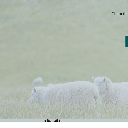
"I am th