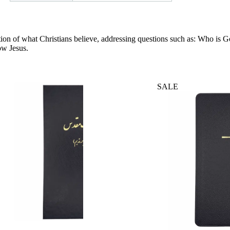
entation of what Christians believe, addressing questions such as: Who 
ow Jesus.
SALE