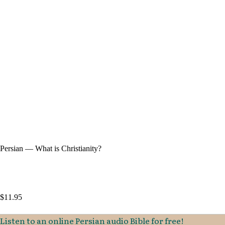
Persian — What is Christianity?
$
11.95
Listen to an online Persian audio Bible for free!