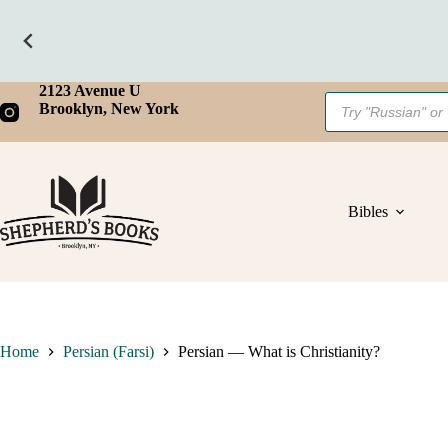
What
is
Christianity?
quantity
Skip
2123 Avenue U
Products
to
Brooklyn, New York
search
content
Bibles
Home
Persian (Farsi)
Persian — What is Christianity?