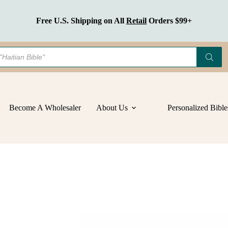
Get Discounts
On Bulk Orders
Become A Wholesaler
About Us
Personalized Bible