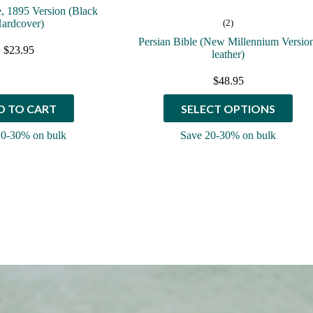
e, 1895 Version (Black
ardcover)
(2)
Persian Bible (New Millennium Versio
$
23.95
leather)
$
48.95
This
D TO CART
SELECT OPTIONS
product
has
20-30% on bulk
Save 20-30% on bulk
multiple
variants.
The
options
may
be
chosen
on
the
product
page