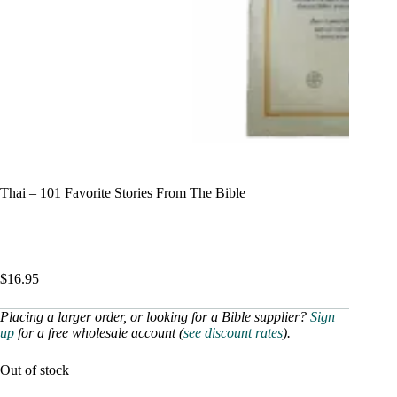
Thai – 101 Favorite Stories From The Bible
$
16.95
Placing a larger order, or looking for a Bible supplier?
Sign
up
for a free wholesale account (
see discount rates
).
Out of stock