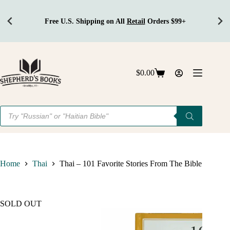
il
Orders $99+
Get Discounts
On Bulk 
Skip
to
content
$
0.00
Shopping
cart
Products
search
Home
Thai
Thai – 101 Favorite Stories From The Bible
SOLD OUT