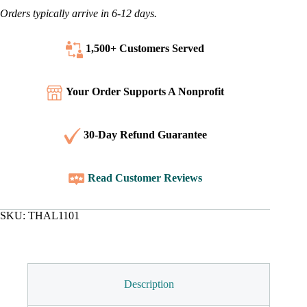
Orders typically arrive in 6-12 days.
1,500+ Customers
Served
Your Order Supports A Nonprofit
30-Day Refund Guarantee
Read Customer Reviews
SKU:
THAL1101
Description