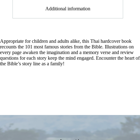
Additional information
Appropriate for children and adults alike, this Thai hardcover book
recounts the 101 most famous stories from the Bible. Illustrations on
every page awaken the imagination and a memory verse and review
questions for each story keep the mind engaged. Encounter the heart of
the Bible’s story line as a family!