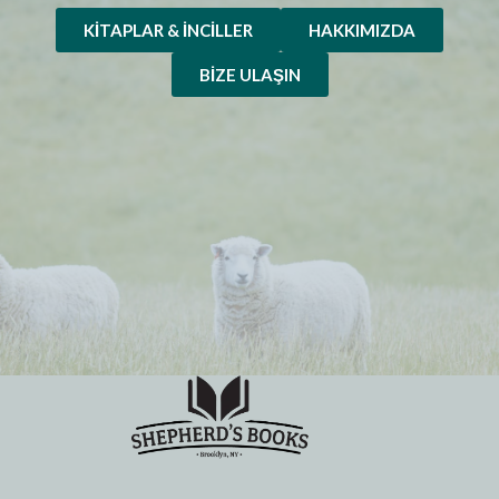
KITAPLAR & İNCILLER
HAKKIMIZDA
BIZE ULAŞIN