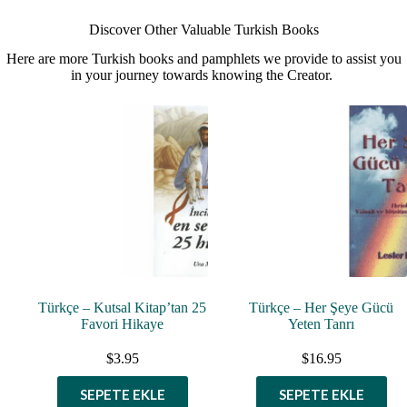
Discover Other Valuable Turkish Books
Here are more Turkish books and pamphlets we provide to assist you
in your journey towards knowing the Creator.
Türkçe – Kutsal Kitap’tan 25
Türkçe – Her Şeye Gücü
Favori Hikaye
Yeten Tanrı
$
3.95
$
16.95
SEPETE EKLE
SEPETE EKLE