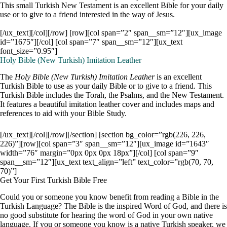
This small Turkish New Testament is an excellent Bible for your daily
use or to give to a friend interested in the way of Jesus.
[/ux_text][/col][/row] [row][col span=”2″ span__sm=”12″][ux_image
id=”1675″][/col] [col span=”7″ span__sm=”12″][ux_text
font_size=”0.95″]
Holy Bible (New Turkish) Imitation Leather
The
Holy Bible (New Turkish) Imitation Leather
is an excellent
Turkish Bible to use as your daily Bible or to give to a friend. This
Turkish Bible includes the Torah, the Psalms, and the New Testament.
It features a beautiful imitation leather cover and includes maps and
references to aid with your Bible Study.
[/ux_text][/col][/row][/section] [section bg_color=”rgb(226, 226,
226)”][row][col span=”3″ span__sm=”12″][ux_image id=”1643″
width=”76″ margin=”0px 0px 0px 18px”][/col] [col span=”9″
span__sm=”12″][ux_text text_align=”left” text_color=”rgb(70, 70,
70)”]
Get Your First Turkish Bible Free
Could you or someone you know benefit from reading a Bible in the
Turkish Language? The Bible is the inspired Word of God, and there is
no good substitute for hearing the word of God in your own native
language. If you or someone you know is a native Turkish speaker, we