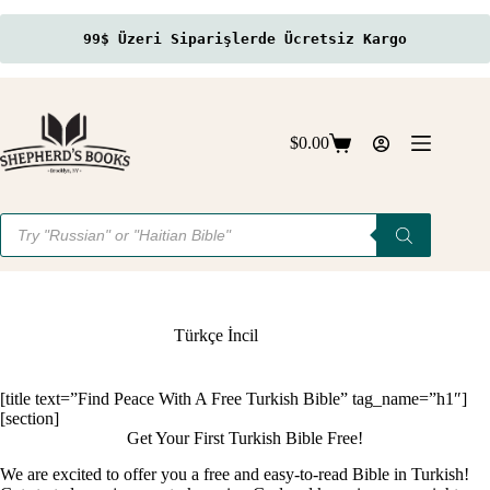
99$ Üzeri Siparişlerde Ücretsiz Kargo
Skip
to
content
$
0.00
Shopping
cart
Products
search
Türkçe İncil
[title text=”Find Peace With A Free Turkish Bible” tag_name=”h1″]
[section]
Get Your First Turkish Bible Free!
We are excited to offer you a free and easy-to-read Bible in Turkish!