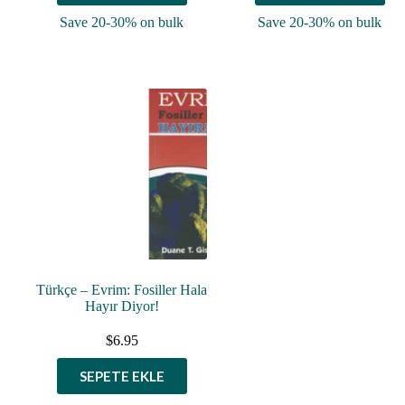
Save 20-30% on bulk
Save 20-30% on bulk
Türkçe – Evrim: Fosiller Hala
Hayır Diyor!
$
6.95
SEPETE EKLE