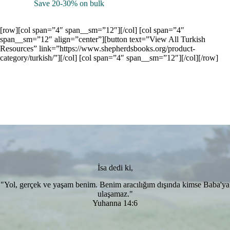
Save 20-30% on bulk
[row][col span=”4″ span__sm=”12″][/col] [col span=”4″
span__sm=”12″ align=”center”][button text=”View All Turkish
Resources” link=”https://www.shepherdsbooks.org/product-
category/turkish/”][/col] [col span=”4″ span__sm=”12″][/col][/row]
İsa dedi ki,
"Yol, gerçek ve yaşam benim. Benim aracılığım dışında kimse Baba'ya
ulaşamaz."
Yuhanna 14:6