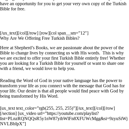
have an opportunity for you to get your very own copy of the Turkish
Bible for free.
[/ux_text][/col][/row] [row][col span__sm=”12″]
Why Are We Offering Free Turkish Bibles?
Here at Shepherd’s Books, we are passionate about the power of the
Bible to change lives by connecting us with His words. This is why
we are excited to offer your first Turkish Bible entirely free! Whether
you are looking for a Turkish Bible for yourself or want to share one
with a friend, we would love to help you.
Reading the Word of God in your native language has the power to
transform your life as you connect with the message that God has for
your life. Our desire is that all people would find peace with God by
being transformed by His Word.
[ux_text text_color=”rgb(255, 255, 255)”][/ux_text][/col][/row]
[/section] [ux_video url=”https://youtube.com/playlist?
list=PLnzRQNQQsR5y1nW87yibWlFn8XFUWcMgg&si=9zyuSiWj
NVLBbIpX”]