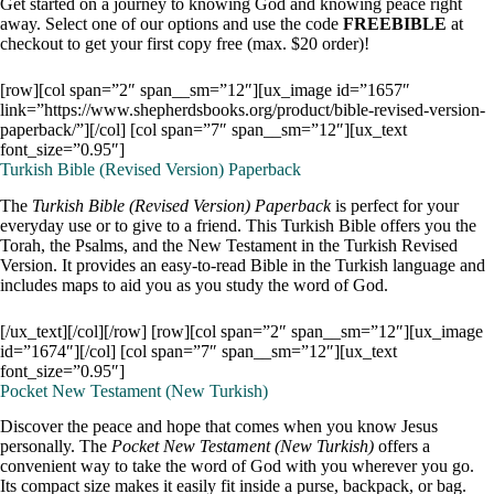
Get started on a journey to knowing God and knowing peace right
away. Select one of our options and use the code
FREEBIBLE
at
checkout to get your first copy free (max. $20 order)!
[row][col span=”2″ span__sm=”12″][ux_image id=”1657″
link=”https://www.shepherdsbooks.org/product/bible-revised-version-
paperback/”][/col] [col span=”7″ span__sm=”12″][ux_text
font_size=”0.95″]
Turkish Bible (Revised Version) Paperback
The
Turkish Bible (Revised Version)
Paperback
is perfect for your
everyday use or to give to a friend. This Turkish Bible offers you the
Torah, the Psalms, and the New Testament in the Turkish Revised
Version. It provides an easy-to-read Bible in the Turkish language and
includes maps to aid you as you study the word of God.
[/ux_text][/col][/row] [row][col span=”2″ span__sm=”12″][ux_image
id=”1674″][/col] [col span=”7″ span__sm=”12″][ux_text
font_size=”0.95″]
Pocket New Testament (New Turkish)
Discover the peace and hope that comes when you know Jesus
personally. The
Pocket New Testament (New Turkish)
offers a
convenient way to take the word of God with you wherever you go.
Its compact size makes it easily fit inside a purse, backpack, or bag.