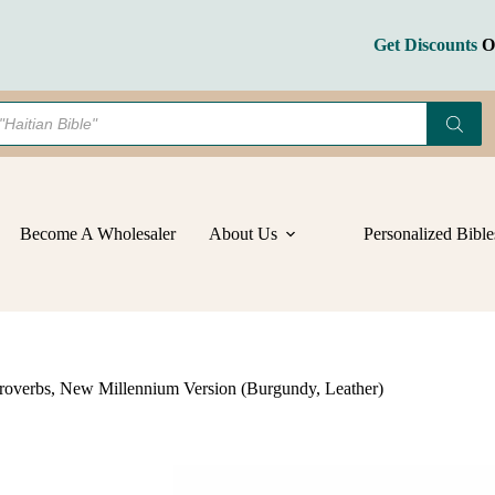
with
Psalms
and
Get Discounts
On Bulk Orders
Proverbs,
New
Millennium
Version
(Burgundy,
Leather)
quantity
Become A Wholesaler
About Us
Personalized Bible
roverbs, New Millennium Version (Burgundy, Leather)