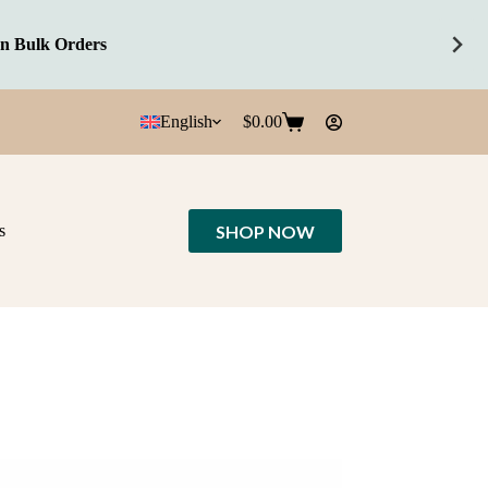
English
$
0.00
Shopping
cart
SHOP NOW
s