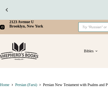
Skip
2123 Avenue U
Products
to
Brooklyn, New York
search
content
Bibles
Home
Persian (Farsi)
Persian New Testament with Psalms and P