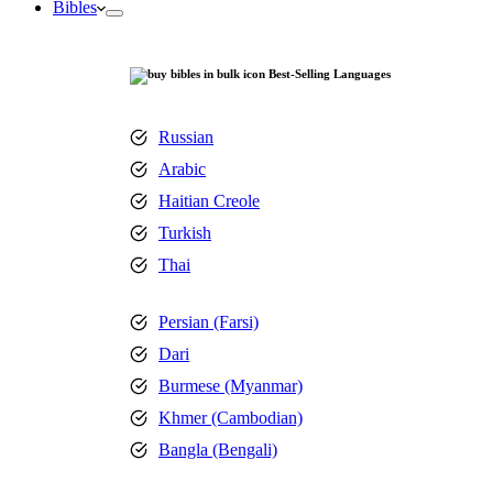
Bibles
Best-Selling Languages
Russian
Arabic
Haitian Creole
Turkish
Thai
Persian (Farsi)
Dari
Burmese (Myanmar)
Khmer (Cambodian)
Bangla (Bengali)