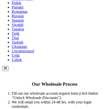
Polish
Punjabi
Romanian
Russian
Spanish
Swahili
Tagalog
Tajik
Thai
Turkish
Ukrainian
Uncategorized
Urdu
Uzbek
Our Wholesale Process
Fill out our wholesale account request form
(click button
"Unlock Wholesale Discounts")
.
We will email you within 24-48 hrs. with your login
credentials.