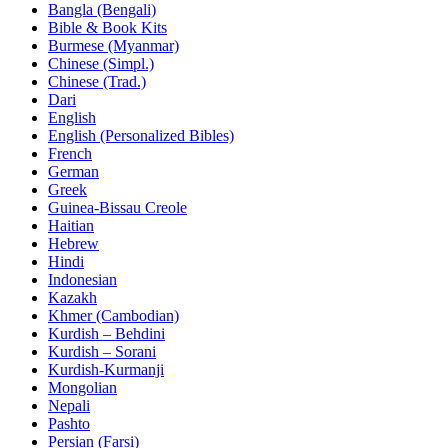
Bangla (Bengali)
Bible & Book Kits
Burmese (Myanmar)
Chinese (Simpl.)
Chinese (Trad.)
Dari
English
English (Personalized Bibles)
French
German
Greek
Guinea-Bissau Creole
Haitian
Hebrew
Hindi
Indonesian
Kazakh
Khmer (Cambodian)
Kurdish – Behdini
Kurdish – Sorani
Kurdish-Kurmanji
Mongolian
Nepali
Pashto
Persian (Farsi)