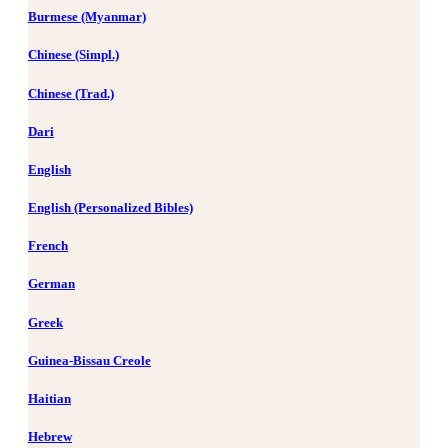
Burmese (Myanmar)
Chinese (Simpl.)
Chinese (Trad.)
Dari
English
English (Personalized Bibles)
French
German
Greek
Guinea-Bissau Creole
Haitian
Hebrew