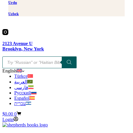
Urdu
Uzbek
2123 Avenue U
Brooklyn, New York
Products
search
English
Türkçe
العربية
فارسی
Русский
Español
עברית
Shopping
$
0.00
0
cart
Login