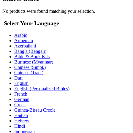
No products were found matching your selection.
Select Your Language ↓↓
Arabic
Armenian
Azerbaijani
Bangla (Bengali)
Bible & Book Kits
Burmese (Myanmar)
Chinese (Simpl.)
Chinese (Trad.)
Dari
English
English (Personalized Bibles)
French
German
Greek
Guinea-Bissau Creole
Haitian
Hebrew
Hindi
Indonesian