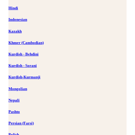
Hindi
Indonesian
Kazakh
Khmer (Cambodian)
Kurdish - Behdini
Kurdish - Sorani
Kurdish-Kurmanji
Mongolian
Nepali
Pashto
Persian (Farsi)
Polish