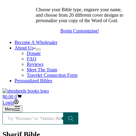
Choose your Bible type, engrave your name,
and choose from 20 different cover designs to
personalize your copy of the Word of God.
Begin Customizing!
Become A Wholesaler
About Us
Donate
FAQ
Reviews
Meet The Team
Traveler Connection Form
Personalized Bibles
Shopping
$
0.00
0
cart
Login
Menu
Products
search
Sharif Bible