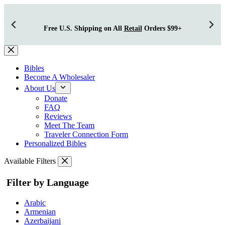
Free U.S. Shipping on All
Retail
Orders $99+
Skip
to
content
Bibles
Become A Wholesaler
About Us
Donate
FAQ
Reviews
Meet The Team
Traveler Connection Form
Personalized Bibles
Available Filters
Filter by Language
Arabic
Armenian
Azerbaijani