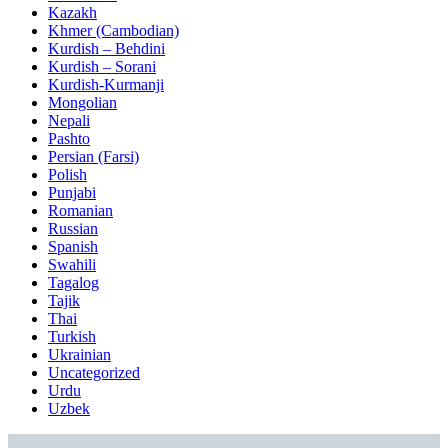
Kazakh
Khmer (Cambodian)
Kurdish – Behdini
Kurdish – Sorani
Kurdish-Kurmanji
Mongolian
Nepali
Pashto
Persian (Farsi)
Polish
Punjabi
Romanian
Russian
Spanish
Swahili
Tagalog
Tajik
Thai
Turkish
Ukrainian
Uncategorized
Urdu
Uzbek