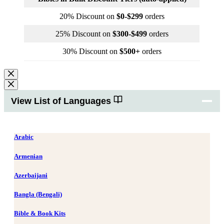
20% Discount on
$0-$299
orders
25% Discount on
$300-$499
orders
30% Discount on
$500+
orders
View List of Languages
Arabic
Armenian
Azerbaijani
Bangla (Bengali)
Bible & Book Kits