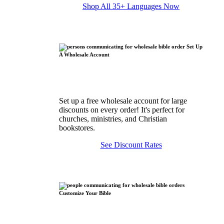
Shop All 35+ Languages Now
Set Up
A Wholesale Account
Set up a free wholesale account for large
discounts on every order! It's perfect for
churches, ministries, and Christian
bookstores.
See Discount Rates
Customize Your Bible