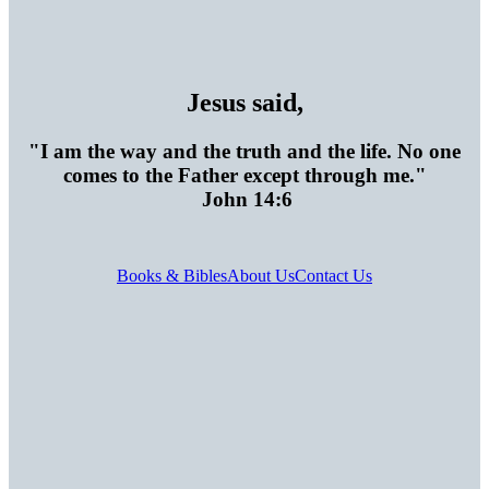
Jesus said,
"I am the way and the truth and the life. No one
comes to the Father except through me."
John 14:6
Books & Bibles
About Us
Contact Us