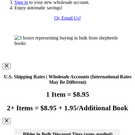
Sign in
to your new wholesale account.
Enjoy automatic savings!
Or, Email Us!
U.S. Shipping Rates | Wholesale Accounts
(International Rates
May Be Different)
1 Item = $8.95
2+ Items = $8.95 + 1.95/Additional Book
Bibles in Bulk Discount Tiers
(auto-applied)