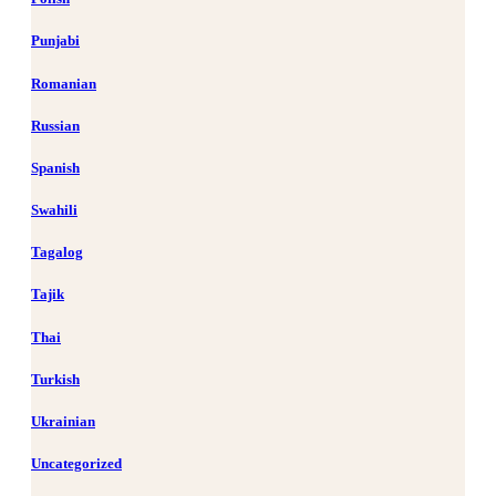
Punjabi
Romanian
Russian
Spanish
Swahili
Tagalog
Tajik
Thai
Turkish
Ukrainian
Uncategorized